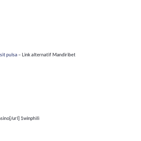
sit pulsa
– Link alternatif Mandiribet
sino[/url] 1winphili