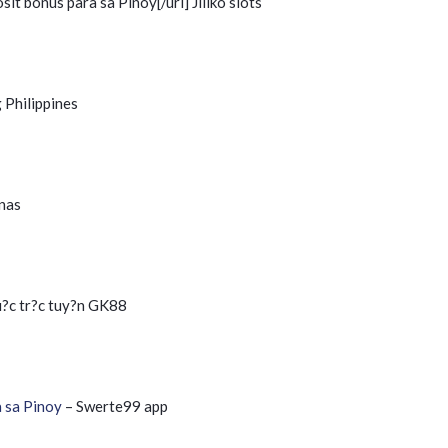
osit bonus para sa Pinoy[/url] Jiliko slots
 Philippines
nas
u?c tr?c tuy?n GK88
 sa Pinoy
– Swerte99 app