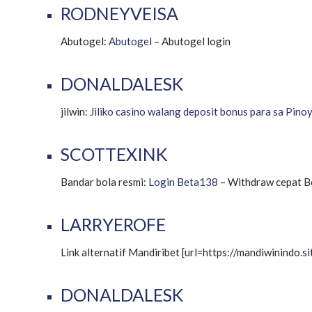
RODNEYVEISA
Abutogel:
Abutogel
– Abutogel login
DONALDALESK
jilwin:
Jiliko casino walang deposit bonus para sa Pino
SCOTTEXINK
Bandar bola resmi:
Login Beta138
– Withdraw cepat 
LARRYEROFE
Link alternatif Mandiribet [url=https://mandiwinindo.
DONALDALESK