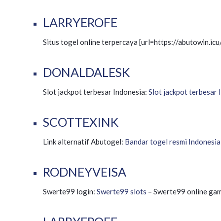
LARRYEROFE
Situs togel online terpercaya [url=https://abutowin.icu
DONALDALESK
Slot jackpot terbesar Indonesia:
Slot jackpot terbesar 
SCOTTEXINK
Link alternatif Abutogel:
Bandar togel resmi Indonesia
RODNEYVEISA
Swerte99 login:
Swerte99 slots
– Swerte99 online gam