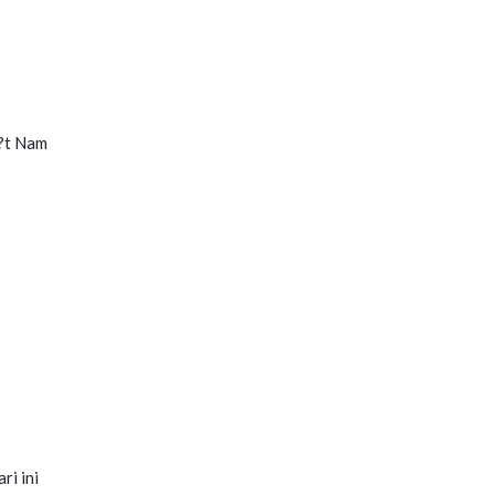
i?t Nam
ri ini