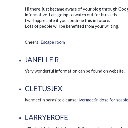
Hi there, just became aware of your blog through Google
informative. I am going to watch out for brussels.
I will appreciate if you continue this in future.
Lots of people will be benefited from your writing.
Cheers!
Escape room
JANELLE R
Very wonderful information can be found on website.
.
CLETUSJEX
ivermectin parasite cleanse:
ivermectin dose for scabi
LARRYEROFE