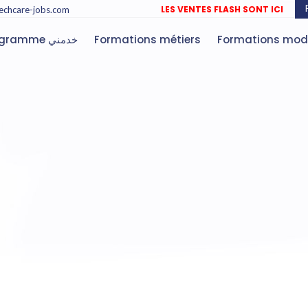
LES VENTES FLASH SONT ICI
echcare-jobs.com
Programme خدمني
Formations métiers
Formations mod