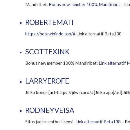
Mandiribet:
Bonus new member 100% Mandiribet
– Lin
ROBERTEMAIT
https://betawinindo.top/#
Link alternatif Beta138
SCOTTEXINK
Bonus new member 100% Mandiribet:
Link alternatif 
LARRYEROFE
Jiliko bonus [url=https://jilwin.pro/#]Jiliko app[/url] Jil
RODNEYVEISA
Situs judi resmi berlisensi:
Link alternatif Beta138
– Bo