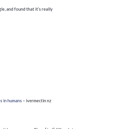
, and found that it’s really
es in humans
– ivermectin nz