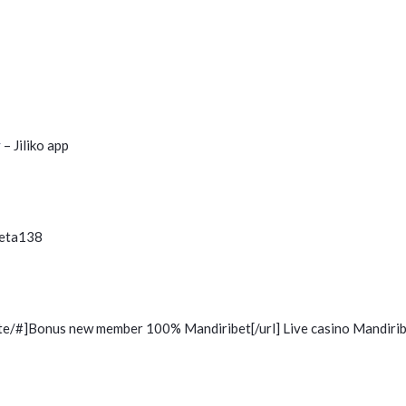
y
– Jiliko app
Beta138
site/#]Bonus new member 100% Mandiribet[/url] Live casino Mandiri