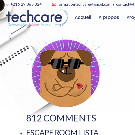
/
+216 29 365 324
formationtechcare@gmail.com
contact@t
Accueil
A propos
812 COMMENTS
ESCAPE ROOM LISTA