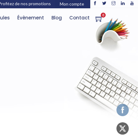
Profitez de nos promotions
Mon compte
0
ules
Évènement
Blog
Contact