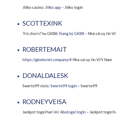
Jiliko casino:
Jiliko app
– Jiliko login
SCOTTEXINK
Trò choi n? hu GK88:
Ðang ký GK88
– Nhà cái uy tín V
ROBERTEMAIT
https://gkwinviet.company/#
Nha cai uy tin Vi?t Nam
DONALDALESK
Swerte99 slots:
Swerte99 login
– Swerte99
RODNEYVEISA
Jackpot togel hari ini:
Abutogel login
– Jackpot togel ha