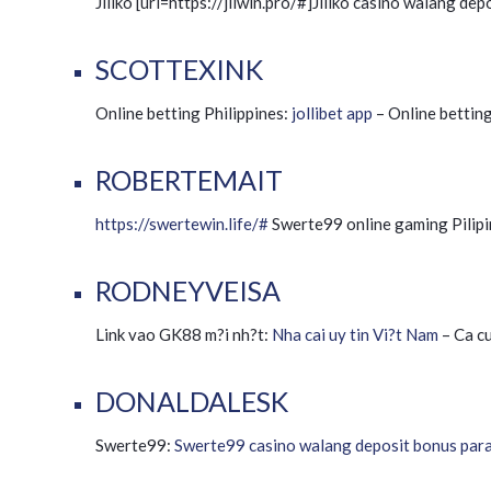
Jiliko [url=https://jilwin.pro/#]Jiliko casino walang dep
SCOTTEXINK
Online betting Philippines:
jollibet app
– Online betting
ROBERTEMAIT
https://swertewin.life/#
Swerte99 online gaming Pilipi
RODNEYVEISA
Link vao GK88 m?i nh?t:
Nha cai uy tin Vi?t Nam
– Ca c
DONALDALESK
Swerte99:
Swerte99 casino walang deposit bonus para