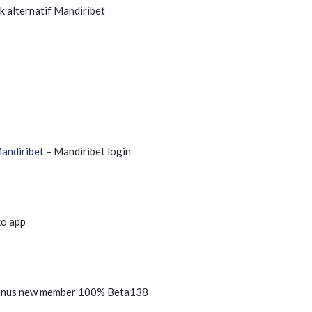
k alternatif Mandiribet
Mandiribet
– Mandiribet login
iko app
nus new member 100% Beta138