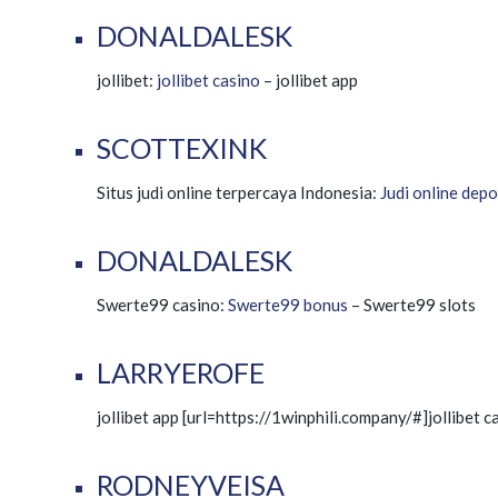
DONALDALESK
jollibet:
jollibet casino
– jollibet app
SCOTTEXINK
Situs judi online terpercaya Indonesia:
Judi online depo
DONALDALESK
Swerte99 casino:
Swerte99 bonus
– Swerte99 slots
LARRYEROFE
jollibet app [url=https://1winphili.company/#]jollibet ca
RODNEYVEISA