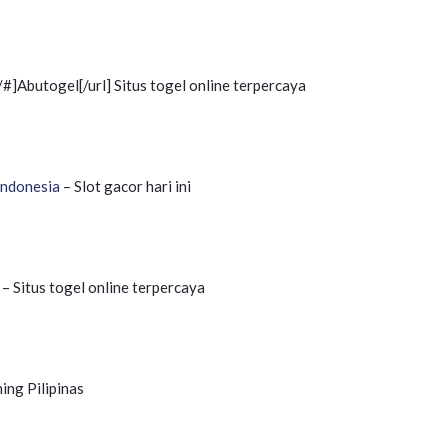
/#]Abutogel[/url] Situs togel online terpercaya
Indonesia
– Slot gacor hari ini
– Situs togel online terpercaya
ing Pilipinas